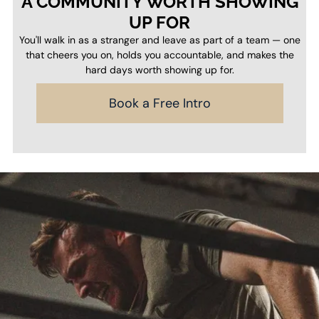
A COMMUNITY WORTH SHOWING
UP FOR
You'll walk in as a stranger and leave as part of a team — one
that cheers you on, holds you accountable, and makes the
hard days worth showing up for.
Book a Free Intro