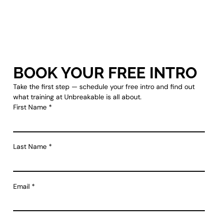
BOOK YOUR FREE INTRO
Take the first step — schedule your free intro and find out
what training at Unbreakable is all about.
First Name
*
Last Name
*
Email
*