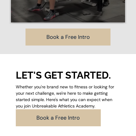
Book a Free Intro
LET'S GET STARTED.
Whether you're brand new to fitness or looking for
your next challenge, we're here to make getting
started simple. Here's what you can expect when
you join Unbreakable Athletics Academy.
Book a Free Intro