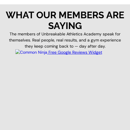
WHAT OUR MEMBERS ARE
SAYING
The members of Unbreakable Athletics Academy speak for
themselves. Real people, real results, and a gym experience
they keep coming back to — day after day.
Free Google Reviews Widget