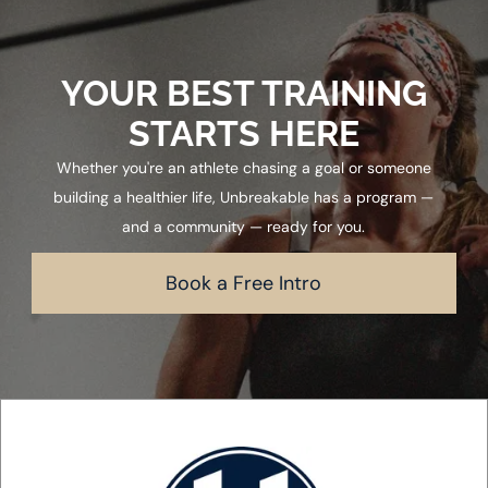
YOUR BEST TRAINING
STARTS HERE
Whether you're an athlete chasing a goal or someone
building a healthier life, Unbreakable has a program —
and a community — ready for you.
Book a Free Intro