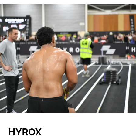
HYROX