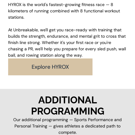
HYROX is the world's fastest-growing fitness race — 8
kilometers of running combined with 8 functional workout
stations.
At Unbreakable, we'll get you race-ready with training that
builds the strength, endurance, and mental grit to cross that
finish line strong. Whether it's your first race or you're
chasing a PR, we'll help you prepare for every sled push, wall
ball, and rowing station along the way.
Explore HYROX
ADDITIONAL
PROGRAMMING
Our additional programming — Sports Performance and
Personal Training — gives athletes a dedicated path to
compete.