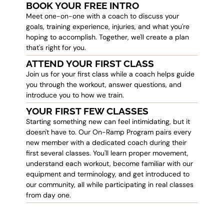
BOOK YOUR FREE INTRO
Meet one-on-one with a coach to discuss your
goals, training experience, injuries, and what you're
hoping to accomplish. Together, we'll create a plan
that's right for you.
ATTEND YOUR FIRST CLASS
Join us for your first class while a coach helps guide
you through the workout, answer questions, and
introduce you to how we train.
YOUR FIRST FEW CLASSES
Starting something new can feel intimidating, but it
doesn't have to. Our On-Ramp Program pairs every
new member with a dedicated coach during their
first several classes. You'll learn proper movement,
understand each workout, become familiar with our
equipment and terminology, and get introduced to
our community, all while participating in real classes
from day one.