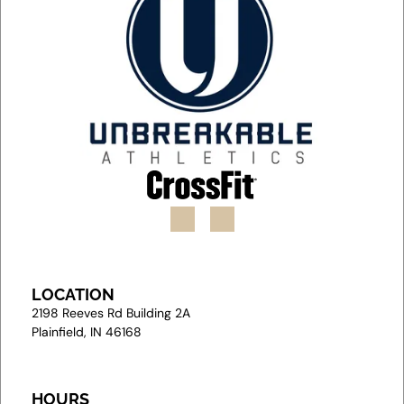
LOCATION
2
198 Reeves Rd Building 2A
Plainfield, IN 46168
HOURS