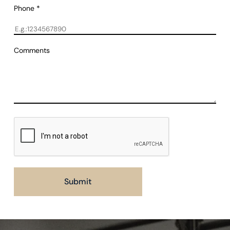
Phone
*
Comments