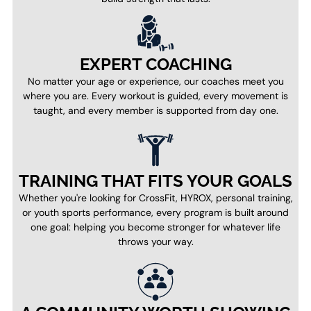
EXPERT COACHING
No matter your age or experience, our coaches meet you
where you are. Every workout is guided, every movement is
taught, and every member is supported from day one.
TRAINING THAT FITS YOUR GOALS
Whether you're looking for CrossFit, HYROX, personal training,
or youth sports performance, every program is built around
one goal: helping you become stronger for whatever life
throws your way.