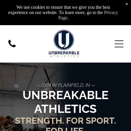
×
We use cookies to ensure that we give you the best
experience on our website. To learn more, go to the
Privacy
Page
.
— GYM IN PLAINFIELD, IN —
UNBREAKABLE
ATHLETICS
STRENGTH. FOR SPORT.
FOR LIFE.