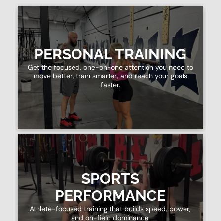
PERSONAL TRAINING
Get the focused, one-on-one attention you need to
move better, train smarter, and reach your goals
faster.
SPORTS
PERFORMANCE
Athlete-focused training that builds speed, power,
and on-field dominance.