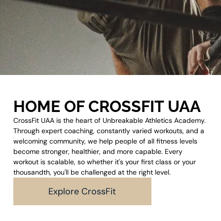
HOME OF CROSSFIT UAA
CrossFit UAA is the heart of Unbreakable Athletics Academy.
Through expert coaching, constantly varied workouts, and a
welcoming community, we help people of all fitness levels
become stronger, healthier, and more capable. Every
workout is scalable, so whether it's your first class or your
thousandth, you'll be challenged at the right level.
Explore CrossFit