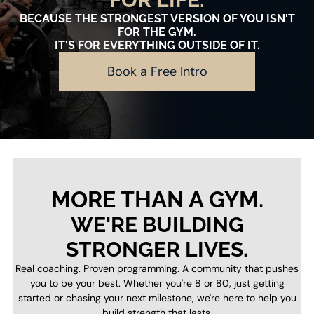
BECAUSE THE STRONGEST VERSION OF YOU ISN'T
FOR THE GYM.
IT'S FOR EVERYTHING OUTSIDE OF IT.
Book a Free Intro
MORE THAN A GYM.
WE'RE BUILDING
STRONGER LIVES.
Real coaching. Proven programming. A community that pushes
you to be your best. Whether you're 8 or 80, just getting
started or chasing your next milestone, we're here to help you
build strength that lasts.