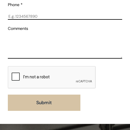
Phone
*
Comments