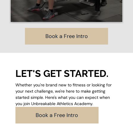
Book a Free Intro
LET'S GET STARTED.
Whether you're brand new to fitness or looking for
your next challenge, we're here to make getting
started simple. Here's what you can expect when
you join Unbreakable Athletics Academy.
Book a Free Intro