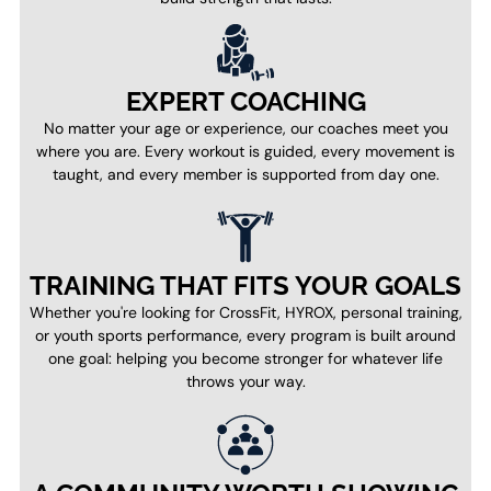
EXPERT COACHING
No matter your age or experience, our coaches meet you
where you are. Every workout is guided, every movement is
taught, and every member is supported from day one.
TRAINING THAT FITS YOUR GOALS
Whether you're looking for CrossFit, HYROX, personal training,
or youth sports performance, every program is built around
one goal: helping you become stronger for whatever life
throws your way.