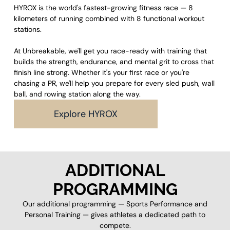
HYROX is the world's fastest-growing fitness race — 8
kilometers of running combined with 8 functional workout
stations.
At Unbreakable, we'll get you race-ready with training that
builds the strength, endurance, and mental grit to cross that
finish line strong. Whether it's your first race or you're
chasing a PR, we'll help you prepare for every sled push, wall
ball, and rowing station along the way.
Explore HYROX
ADDITIONAL
PROGRAMMING
Our additional programming — Sports Performance and
Personal Training — gives athletes a dedicated path to
compete.