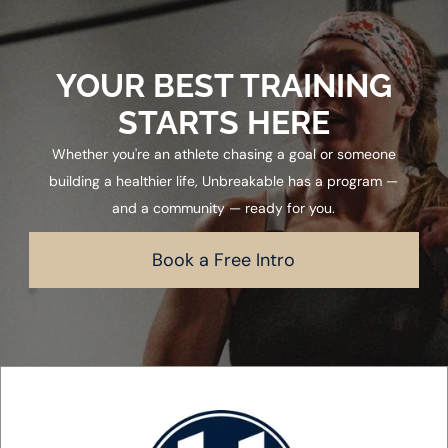
YOUR BEST TRAINING
STARTS HERE
Whether you're an athlete chasing a goal or someone
building a healthier life, Unbreakable has a program —
and a community — ready for you.
Book a Free Intro