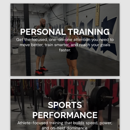
PERSONAL TRAINING
Get the focused, one-on-one attention you need to
move better, train smarter, and reach your goals
faster.
SPORTS
PERFORMANCE
Athlete-focused training that builds speed, power,
and on-field dominance.