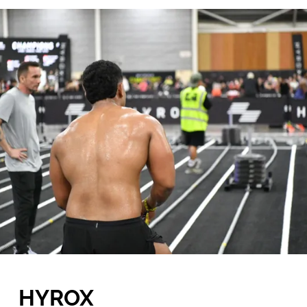
HYROX