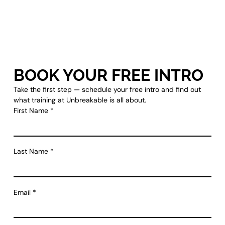
BOOK YOUR FREE INTRO
Take the first step — schedule your free intro and find out
what training at Unbreakable is all about.
First Name
*
Last Name
*
Email
*