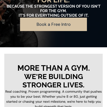
BECAUSE THE STRONGEST VERSION OF YOU ISN'T
FOR THE GYM.
IT'S FOR EVERYTHING OUTSIDE OF IT.
Book a Free Intro
MORE THAN A GYM.
WE'RE BUILDING
STRONGER LIVES.
Real coaching. Proven programming. A community that pushes
you to be your best. Whether you're 8 or 80, just getting
started or chasing your next milestone, we're here to help you
build strength that lasts.