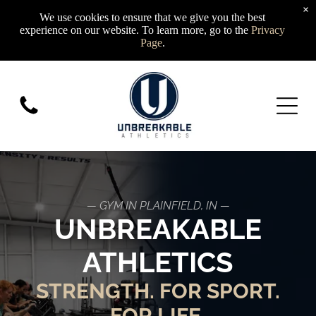
×
We use cookies to ensure that we give you the best
experience on our website. To learn more, go to the
Privacy
Page
.
— GYM IN PLAINFIELD, IN —
UNBREAKABLE
ATHLETICS
STRENGTH. FOR SPORT.
FOR LIFE.