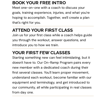
BOOK YOUR FREE INTRO
Meet one-on-one with a coach to discuss your
goals, training experience, injuries, and what you're
hoping to accomplish. Together, we'll create a plan
that's right for you.
ATTEND YOUR FIRST CLASS
Join us for your first class while a coach helps guide
you through the workout, answer questions, and
introduce you to how we train.
YOUR FIRST FEW CLASSES
Starting something new can feel intimidating, but it
doesn't have to. Our On-Ramp Program pairs every
new member with a dedicated coach during their
first several classes. You'll learn proper movement,
understand each workout, become familiar with our
equipment and terminology, and get introduced to
our community, all while participating in real classes
from day one.