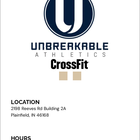
LOCATION
2
198 Reeves Rd Building 2A
Plainfield, IN 46168
HOURS