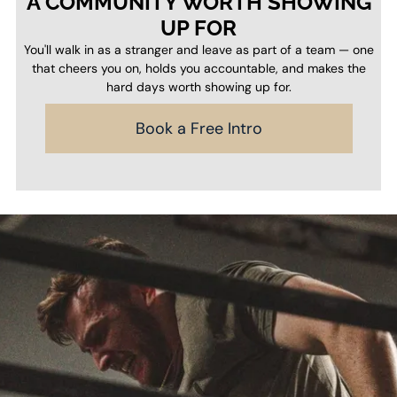
A COMMUNITY WORTH SHOWING
UP FOR
You'll walk in as a stranger and leave as part of a team — one
that cheers you on, holds you accountable, and makes the
hard days worth showing up for.
Book a Free Intro