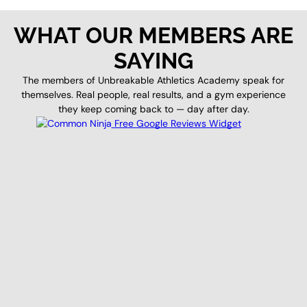
WHAT OUR MEMBERS ARE
SAYING
The members of Unbreakable Athletics Academy speak for
themselves. Real people, real results, and a gym experience
they keep coming back to — day after day.
Free Google Reviews Widget