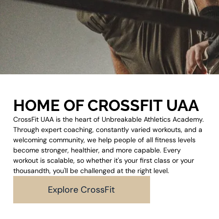
HOME OF CROSSFIT UAA
CrossFit UAA is the heart of Unbreakable Athletics Academy.
Through expert coaching, constantly varied workouts, and a
welcoming community, we help people of all fitness levels
become stronger, healthier, and more capable. Every
workout is scalable, so whether it's your first class or your
thousandth, you'll be challenged at the right level.
Explore CrossFit