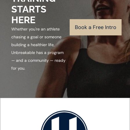
STARTS
HERE
Book a Free Intro
Whether you're an athlete
chasing a goal or someone
building a healthier life,
Unbreakable has a program
— and a community — ready
for you.