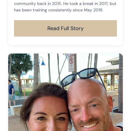
community back in 2015. He took a break in 2017, but
has been training consistently since May 2019.
Read Full Story