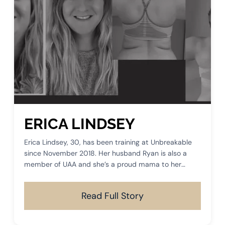
ERICA LINDSEY
Erica Lindsey, 30, has been training at Unbreakable
since November 2018. Her husband Ryan is also a
member of UAA and she’s a proud mama to her
sweet dog, Molly.
Read Full Story