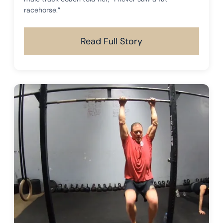
racehorse.”
Read Full Story