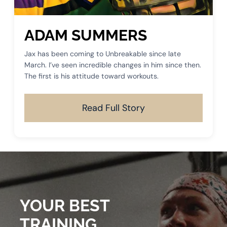
ADAM SUMMERS
Jax has been coming to Unbreakable since late
March. I’ve seen incredible changes in him since then.
The first is his attitude toward workouts.
Read Full Story
YOUR BEST
TRAINING