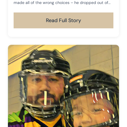
made all of the wrong choices – he dropped out of
high school, fell in with the wrong crowd, got into
drugs, and later found himself in prison for an
Read Full Story
extended period of time.