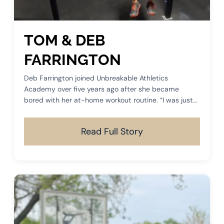
TOM & DEB
FARRINGTON
Deb Farrington joined Unbreakable Athletics
Academy over five years ago after she became
bored with her at-home workout routine. “I was just
to a place where I was no longer motivated to work
out in my basement gym.
Read Full Story