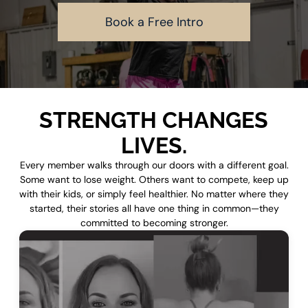
Book a Free Intro
STRENGTH CHANGES
LIVES.
Every member walks through our doors with a different goal.
Some want to lose weight. Others want to compete, keep up
with their kids, or simply feel healthier. No matter where they
started, their stories all have one thing in common—they
committed to becoming stronger.