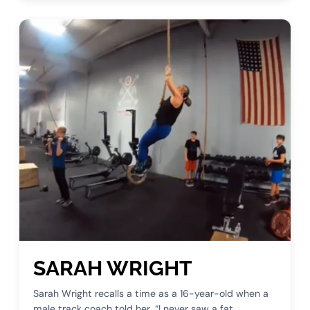
SARAH WRIGHT
Sarah Wright recalls a time as a 16-year-old when a
male track coach told her, “I never saw a fat