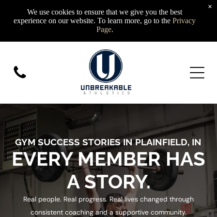
×
We use cookies to ensure that we give you the best
experience on our website. To learn more, go to the
Privacy
Page
.
GYM SUCCESS STORIES IN PLAINFIELD, IN
EVERY MEMBER HAS
A STORY.
Real people. Real progress. Real lives changed through
consistent coaching and a supportive community.