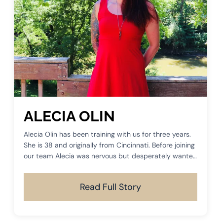
ALECIA OLIN
Alecia Olin has been training with us for three years.
She is 38 and originally from Cincinnati. Before joining
our team Alecia was nervous but desperately wanted
something more than just a basic workout routine.
Read Full Story