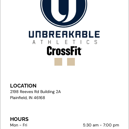
LOCATION
2
198 Reeves Rd Building 2A
Plainfield, IN 46168
HOURS
Mon - Fri
5:30 am
-
7:00 pm