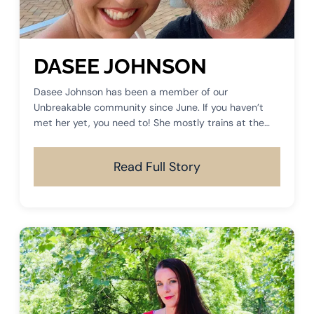
DASEE JOHNSON
Dasee Johnson has been a member of our
Unbreakable community since June. If you haven’t
met her yet, you need to! She mostly trains at the
5:30 sessions and you can often find her training on
Saturday mornings.
Read Full Story