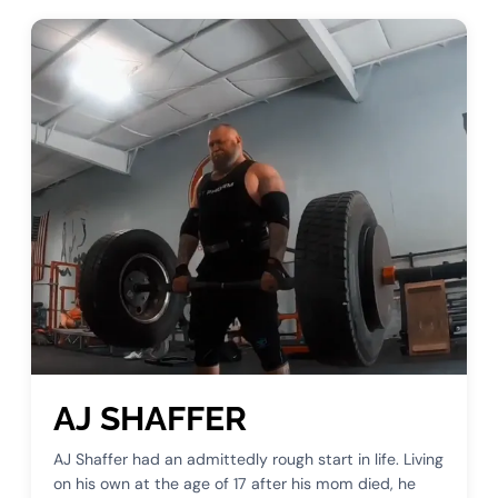
AJ SHAFFER
AJ Shaffer had an admittedly rough start in life. Living
on his own at the age of 17 after his mom died, he