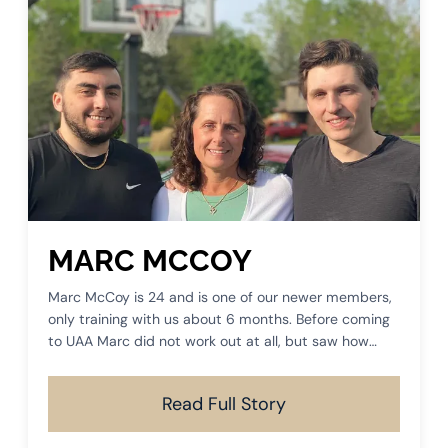
MARC MCCOY
Marc McCoy is 24 and is one of our newer members,
only training with us about 6 months. Before coming
to UAA Marc did not work out at all, but saw how
much success his mom was having in her training and
he had to come join us.
Read Full Story