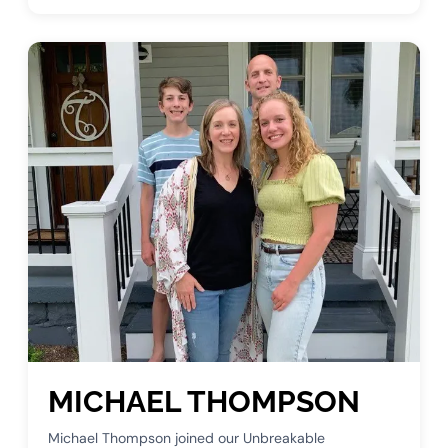
MICHAEL THOMPSON
Michael Thompson joined our Unbreakable