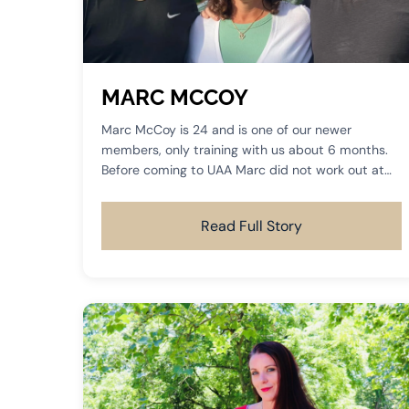
MARC MCCOY
Marc McCoy is 24 and is one of our newer
members, only training with us about 6 months.
Before coming to UAA Marc did not work out at
all, but saw how much success his mom was
having in her training and he had to come join us.
Read Full Story