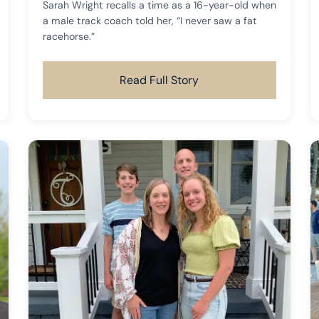
Sarah Wright recalls a time as a 16-year-old when
a male track coach told her, “I never saw a fat
racehorse.”
Read Full Story