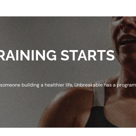
RAINING STARTS
 someone building a healthier life, Unbreakable has a progra