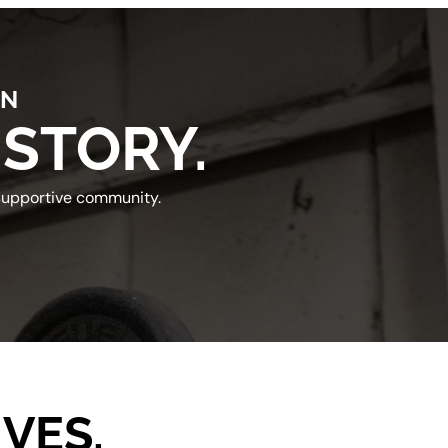
IN
 STORY.
 supportive community.
VES.