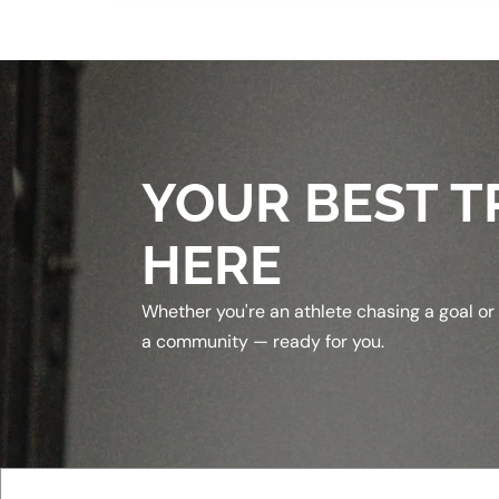
YOUR BEST T
HERE
Whether you're an athlete chasing a goal or
a community — ready for you.