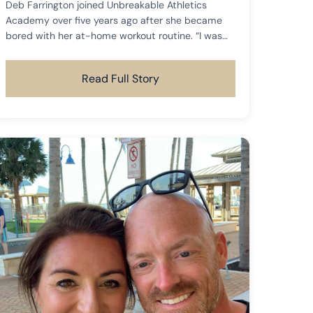
Deb Farrington joined Unbreakable Athletics
Academy over five years ago after she became
bored with her at-home workout routine. “I was
just to a place where I was no longer motivated
to work out in my basement gym.
Read Full Story