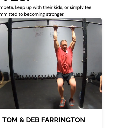
pete, keep up with their kids, or simply feel
committed to becoming stronger.
TOM & DEB FARRINGTON