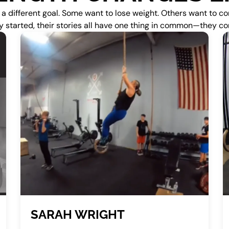
different goal. Some want to lose weight. Others want to com
y started, their stories all have one thing in common—they 
SARAH WRIGHT