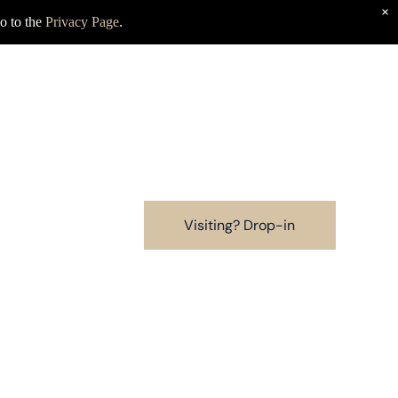
×
o to the
Privacy Page
.
Visiting? Drop-in