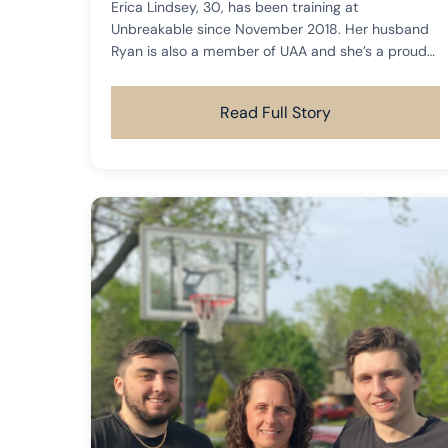
Erica Lindsey, 30, has been training at
Unbreakable since November 2018. Her husband
Ryan is also a member of UAA and she’s a proud
mama to her sweet dog, Molly.
Read Full Story