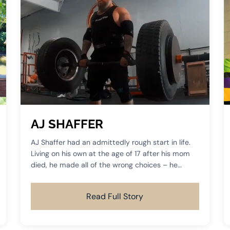
AJ SHAFFER
AJ Shaffer had an admittedly rough start in life.
Living on his own at the age of 17 after his mom
died, he made all of the wrong choices – he
dropped out of high school, fell in with the wrong
crowd, got into drugs, and later found himself in
Read Full Story
prison for an extended period of time.