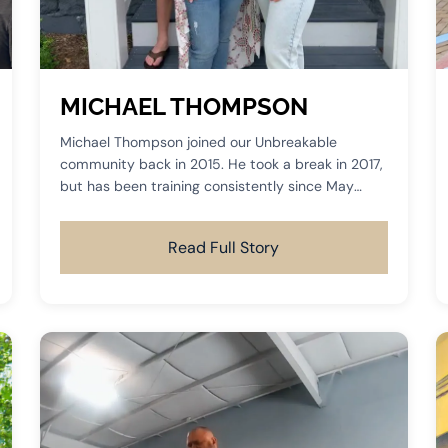
MICHAEL THOMPSON
Michael Thompson joined our Unbreakable
community back in 2015. He took a break in 2017,
but has been training consistently since May
2019.
Read Full Story