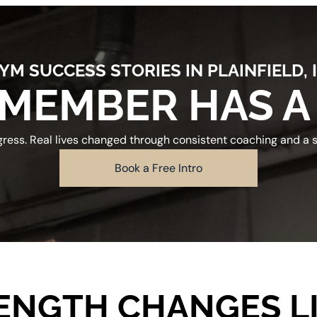
YM SUCCESS STORIES IN PLAINFIELD, 
MEMBER HAS A
gress. Real lives changed through consistent coaching and a
Book a Free Intro
ENGTH CHANGES LI