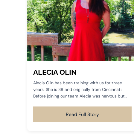
ALECIA OLIN
Alecia Olin has been training with us for three
years. She is 38 and originally from Cincinnati.
Before joining our team Alecia was nervous but
desperately wanted something more than just a
basic workout routine.
Read Full Story