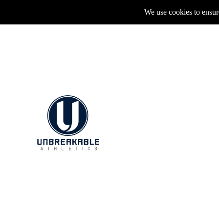
We use cookies to ensure