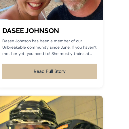
DASEE JOHNSON
Dasee Johnson has been a member of our
Unbreakable community since June. If you haven’t
met her yet, you need to! She mostly trains at
the 5:30 sessions and you can often find her
training on Saturday mornings.
Read Full Story