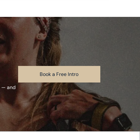
Book a Free Intro
m — and