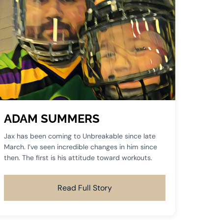
ADAM SUMMERS
Jax has been coming to Unbreakable since late
March. I’ve seen incredible changes in him since
then. The first is his attitude toward workouts.
Read Full Story