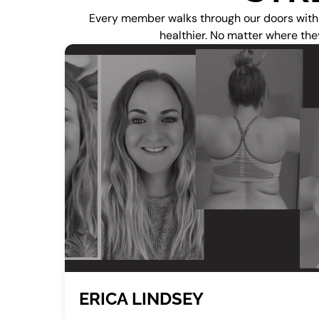
Every member walks through our doors with a 
healthier. No matter where the
ERICA LINDSEY