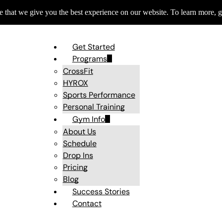
 that we give you the best experience on our website. To learn more, g
Get Started
Programs
CrossFit
HYROX
Sports Performance
Personal Training
Gym Info
About Us
Schedule
Drop Ins
Pricing
Blog
Success Stories
Contact