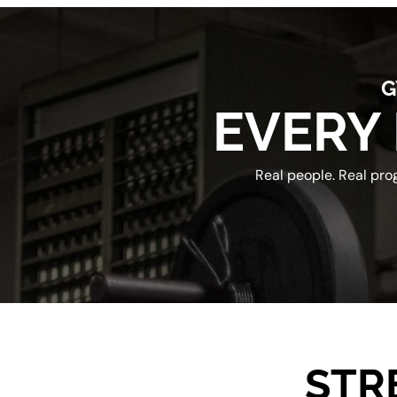
G
EVERY 
Real people. Real pro
STR