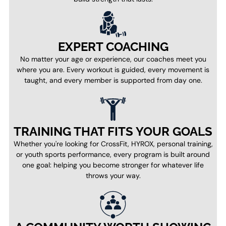
EXPERT COACHING
No matter your age or experience, our coaches meet you
where you are. Every workout is guided, every movement is
taught, and every member is supported from day one.
TRAINING THAT FITS YOUR GOALS
Whether you're looking for CrossFit, HYROX, personal training,
or youth sports performance, every program is built around
one goal: helping you become stronger for whatever life
throws your way.