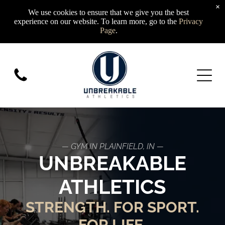
×
We use cookies to ensure that we give you the best
experience on our website. To learn more, go to the
Privacy
Page
.
— GYM IN PLAINFIELD, IN —
UNBREAKABLE
ATHLETICS
STRENGTH. FOR SPORT.
FOR LIFE.