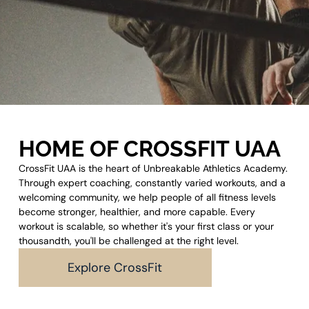
HOME OF CROSSFIT UAA
CrossFit UAA is the heart of Unbreakable Athletics Academy.
Through expert coaching, constantly varied workouts, and a
welcoming community, we help people of all fitness levels
become stronger, healthier, and more capable. Every
workout is scalable, so whether it's your first class or your
thousandth, you'll be challenged at the right level.
Explore CrossFit