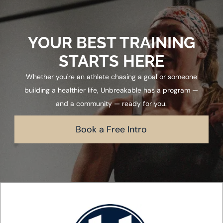
YOUR BEST TRAINING
STARTS HERE
Whether you're an athlete chasing a goal or someone
building a healthier life, Unbreakable has a program —
and a community — ready for you.
Book a Free Intro