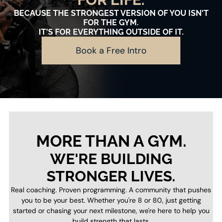
BECAUSE THE STRONGEST VERSION OF YOU ISN'T
FOR THE GYM.
IT'S FOR EVERYTHING OUTSIDE OF IT.
Book a Free Intro
MORE THAN A GYM.
WE'RE BUILDING
STRONGER LIVES.
Real coaching. Proven programming. A community that pushes
you to be your best. Whether you're 8 or 80, just getting
started or chasing your next milestone, we're here to help you
build strength that lasts.