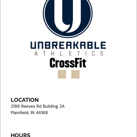
LOCATION
2
198 Reeves Rd Building 2A
Plainfield, IN 46168
HOURS