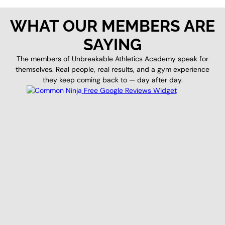
WHAT OUR MEMBERS ARE
SAYING
The members of Unbreakable Athletics Academy speak for
themselves. Real people, real results, and a gym experience
they keep coming back to — day after day.
Free Google Reviews Widget