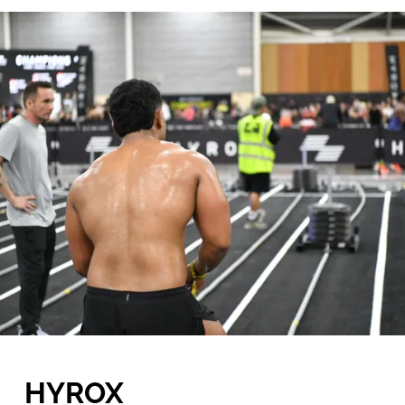
HYROX