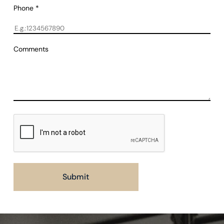
Phone
*
Comments