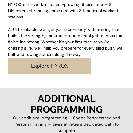
HYROX is the world's fastest-growing fitness race — 8
kilometers of running combined with 8 functional workout
stations.
At Unbreakable, we'll get you race-ready with training that
builds the strength, endurance, and mental grit to cross that
finish line strong. Whether it's your first race or you're
chasing a PR, we'll help you prepare for every sled push, wall
ball, and rowing station along the way.
Explore HYROX
ADDITIONAL
PROGRAMMING
Our additional programming — Sports Performance and
Personal Training — gives athletes a dedicated path to
compete.