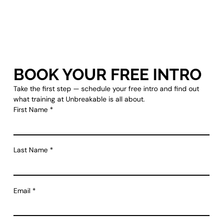
BOOK YOUR FREE INTRO
Take the first step — schedule your free intro and find out
what training at Unbreakable is all about.
First Name
*
Last Name
*
Email
*