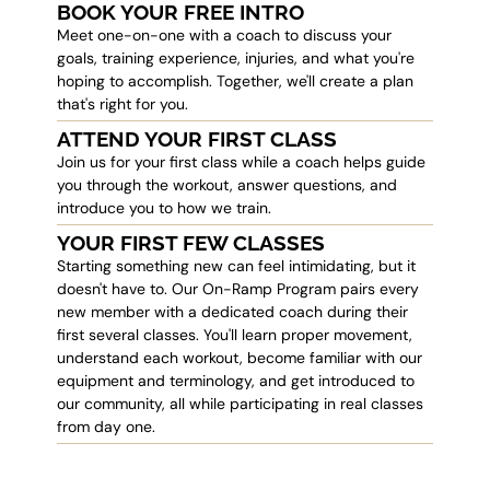
BOOK YOUR FREE INTRO
Meet one-on-one with a coach to discuss your
goals, training experience, injuries, and what you're
hoping to accomplish. Together, we'll create a plan
that's right for you.
ATTEND YOUR FIRST CLASS
Join us for your first class while a coach helps guide
you through the workout, answer questions, and
introduce you to how we train.
YOUR FIRST FEW CLASSES
Starting something new can feel intimidating, but it
doesn't have to. Our On-Ramp Program pairs every
new member with a dedicated coach during their
first several classes. You'll learn proper movement,
understand each workout, become familiar with our
equipment and terminology, and get introduced to
our community, all while participating in real classes
from day one.