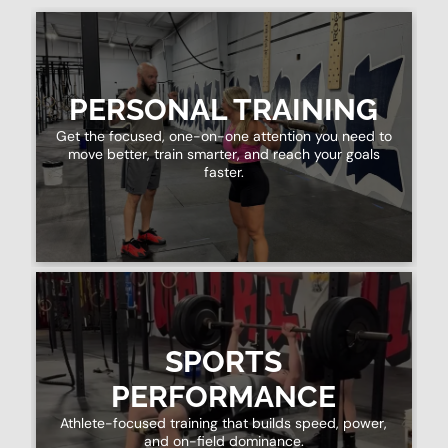
PERSONAL TRAINING
Get the focused, one-on-one attention you need to
move better, train smarter, and reach your goals
faster.
SPORTS
PERFORMANCE
Athlete-focused training that builds speed, power,
and on-field dominance.