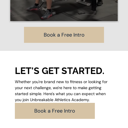
Book a Free Intro
LET'S GET STARTED.
Whether you're brand new to fitness or looking for
your next challenge, we're here to make getting
started simple. Here's what you can expect when
you join Unbreakable Athletics Academy.
Book a Free Intro