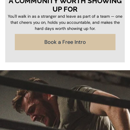
A COMMUNITY WORTH SHOWING
UP FOR
You'll walk in as a stranger and leave as part of a team — one
that cheers you on, holds you accountable, and makes the
hard days worth showing up for.
Book a Free Intro