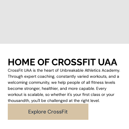
HOME OF CROSSFIT UAA
CrossFit UAA is the heart of Unbreakable Athletics Academy.
Through expert coaching, constantly varied workouts, and a
welcoming community, we help people of all fitness levels
become stronger, healthier, and more capable. Every
workout is scalable, so whether it's your first class or your
thousandth, you'll be challenged at the right level.
Explore CrossFit