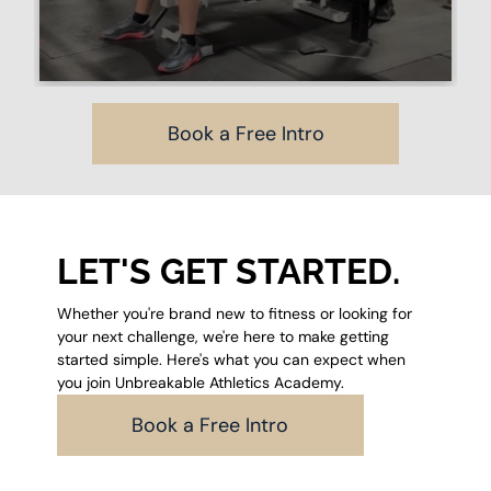
Book a Free Intro
LET'S GET STARTED.
Whether you're brand new to fitness or looking for
your next challenge, we're here to make getting
started simple. Here's what you can expect when
you join Unbreakable Athletics Academy.
Book a Free Intro