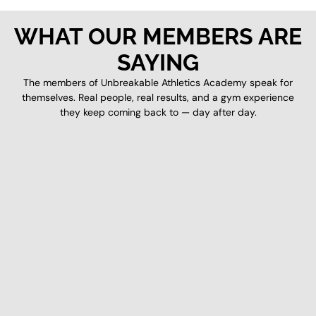
WHAT OUR MEMBERS ARE
SAYING
The members of Unbreakable Athletics Academy speak for
themselves. Real people, real results, and a gym experience
they keep coming back to — day after day.