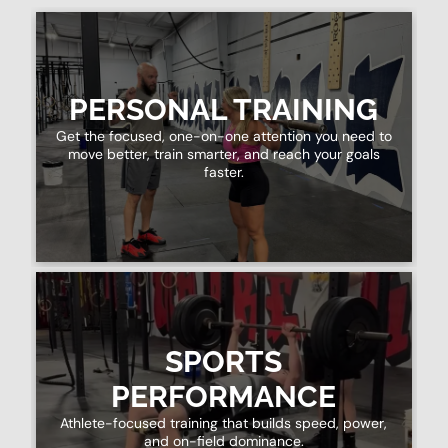
PERSONAL TRAINING
Get the focused, one-on-one attention you need to
move better, train smarter, and reach your goals
faster.
SPORTS
PERFORMANCE
Athlete-focused training that builds speed, power,
and on-field dominance.