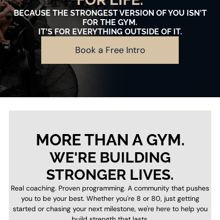
BECAUSE THE STRONGEST VERSION OF YOU ISN'T
FOR THE GYM.
IT'S FOR EVERYTHING OUTSIDE OF IT.
Book a Free Intro
MORE THAN A GYM.
WE'RE BUILDING
STRONGER LIVES.
Real coaching. Proven programming. A community that pushes
you to be your best. Whether you're 8 or 80, just getting
started or chasing your next milestone, we're here to help you
build strength that lasts.