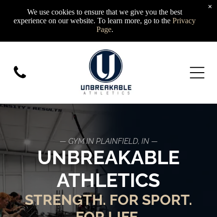
×
We use cookies to ensure that we give you the best
experience on our website. To learn more, go to the
Privacy
Page
.
— GYM IN PLAINFIELD, IN —
UNBREAKABLE
ATHLETICS
STRENGTH. FOR SPORT.
FOR LIFE.