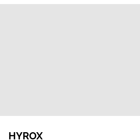
HYROX