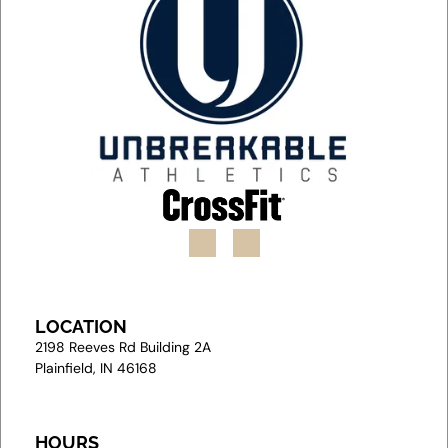
LOCATION
2
198 Reeves Rd Building 2A
Plainfield, IN 46168
HOURS