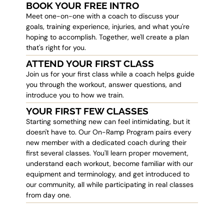
BOOK YOUR FREE INTRO
Meet one-on-one with a coach to discuss your
goals, training experience, injuries, and what you're
hoping to accomplish. Together, we'll create a plan
that's right for you.
ATTEND YOUR FIRST CLASS
Join us for your first class while a coach helps guide
you through the workout, answer questions, and
introduce you to how we train.
YOUR FIRST FEW CLASSES
Starting something new can feel intimidating, but it
doesn't have to. Our On-Ramp Program pairs every
new member with a dedicated coach during their
first several classes. You'll learn proper movement,
understand each workout, become familiar with our
equipment and terminology, and get introduced to
our community, all while participating in real classes
from day one.