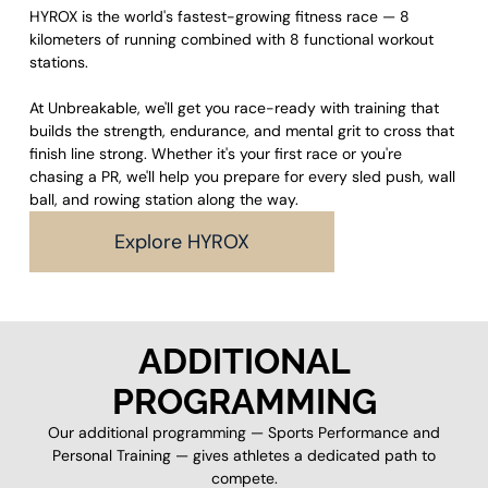
HYROX is the world's fastest-growing fitness race — 8
kilometers of running combined with 8 functional workout
stations.
At Unbreakable, we'll get you race-ready with training that
builds the strength, endurance, and mental grit to cross that
finish line strong. Whether it's your first race or you're
chasing a PR, we'll help you prepare for every sled push, wall
ball, and rowing station along the way.
Explore HYROX
ADDITIONAL
PROGRAMMING
Our additional programming — Sports Performance and
Personal Training — gives athletes a dedicated path to
compete.