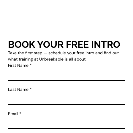
BOOK YOUR FREE INTRO
Take the first step — schedule your free intro and find out
what training at Unbreakable is all about.
First Name
*
Last Name
*
Email
*