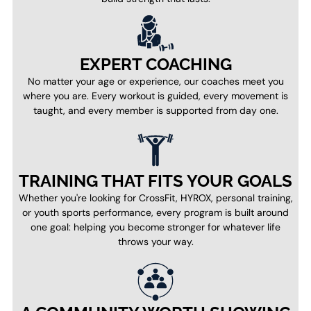
EXPERT COACHING
No matter your age or experience, our coaches meet you
where you are. Every workout is guided, every movement is
taught, and every member is supported from day one.
TRAINING THAT FITS YOUR GOALS
Whether you're looking for CrossFit, HYROX, personal training,
or youth sports performance, every program is built around
one goal: helping you become stronger for whatever life
throws your way.