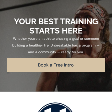
YOUR BEST TRAINING
STARTS HERE
Whether you're an athlete chasing a goal or someone
building a healthier life, Unbreakable has a program —
and a community — ready for you.
Book a Free Intro