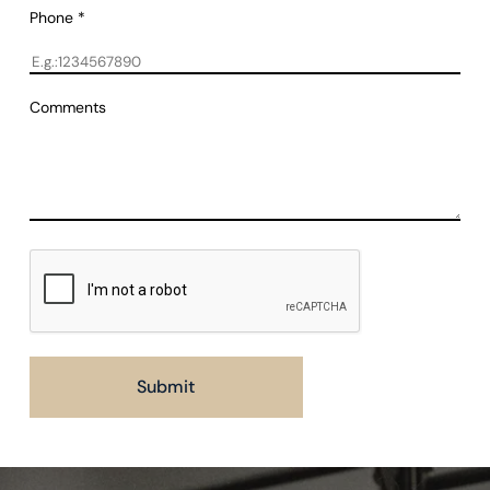
Phone
*
Comments