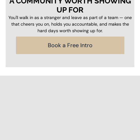
A COMMUNITY WORTH SHOWING
UP FOR
You'll walk in as a stranger and leave as part of a team — one
that cheers you on, holds you accountable, and makes the
hard days worth showing up for.
Book a Free Intro